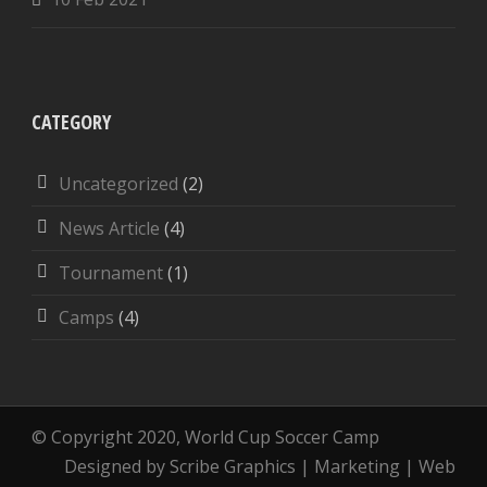
CATEGORY
Uncategorized
(2)
News Article
(4)
Tournament
(1)
Camps
(4)
© Copyright 2020, World Cup Soccer Camp
Designed by Scribe Graphics | Marketing | Web