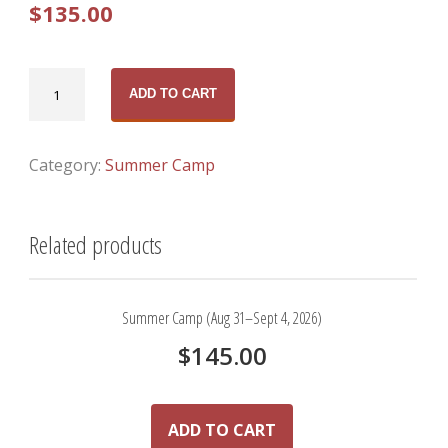
$
135.00
Pender
ADD TO CART
Camp
(July
27–
Category:
Summer Camp
31,
2026)
Related products
quantity
Summer Camp (Aug 31–Sept 4, 2026)
$
145.00
ADD TO CART