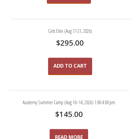
Girls Elite (Aug 17-21, 2026)
$
295.00
ADD TO CART
Academy Summer Camp (Aug 10–14, 2026) 1:00-4:00 pm
$
145.00
READ MORE