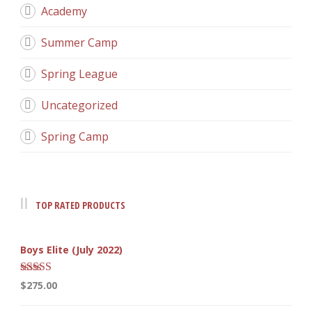
Academy
Summer Camp
Spring League
Uncategorized
Spring Camp
TOP RATED PRODUCTS
Boys Elite (July 2022)
Rated
5.00
$
275.00
out of 5