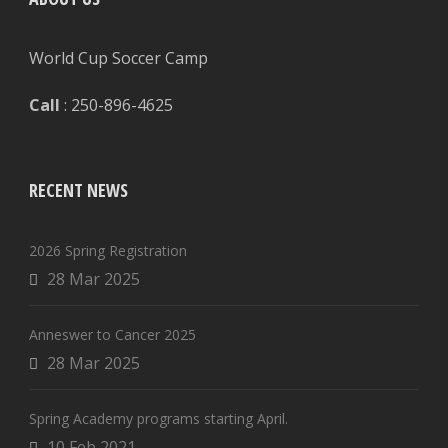
World Cup Soccer Camp
Call
: 250-896-4625
RECENT NEWS
2026 Spring Registration
28 Mar 2025
Anneswer to Cancer 2025
28 Mar 2025
Spring Academy programs starting April.
10 Feb 2021