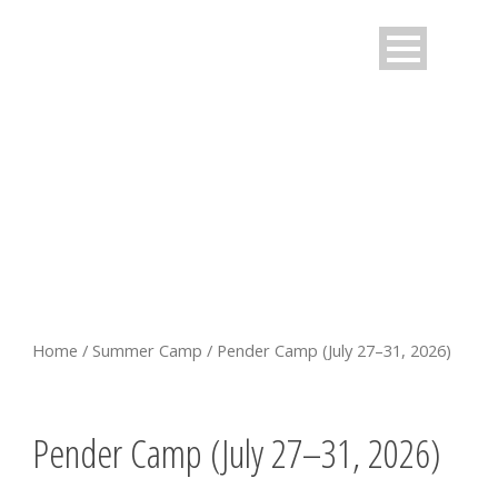
PENDER CAMP (JULY 27–31,
2026)
Home
/
Summer Camp
/ Pender Camp (July 27–31, 2026)
Pender Camp (July 27–31, 2026)