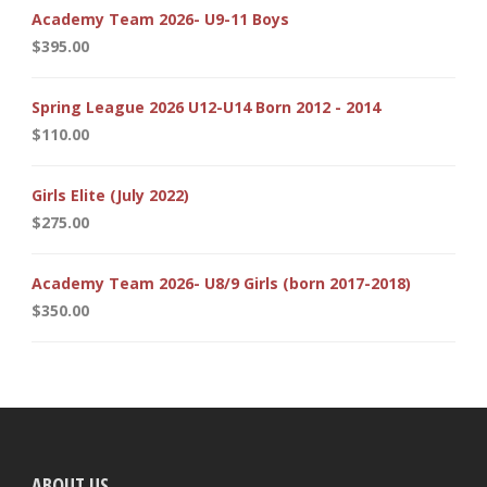
Academy Team 2026- U9-11 Boys
$
395.00
Spring League 2026 U12-U14 Born 2012 - 2014
$
110.00
Girls Elite (July 2022)
$
275.00
Academy Team 2026- U8/9 Girls (born 2017-2018)
$
350.00
ABOUT US