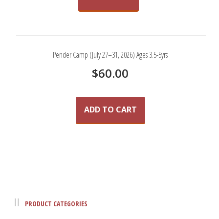
Pender Camp (July 27–31, 2026) Ages 3.5-5yrs
$
60.00
ADD TO CART
PRODUCT CATEGORIES