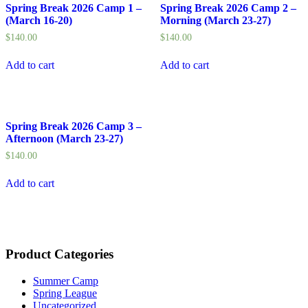
Spring Break 2026 Camp 1 –
Spring Break 2026 Camp 2 –
(March 16-20)
Morning (March 23-27)
$
140.00
$
140.00
Add to cart
Add to cart
Spring Break 2026 Camp 3 –
Afternoon (March 23-27)
$
140.00
Add to cart
Product Categories
Summer Camp
Spring League
Uncategorized