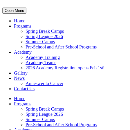
Open Menu
Home
Programs
Spring Break Camps
Spring League 2026
Summer Camps
Pre-School and After School Programs
Academy
Academy Training
Academy Teams
2026 Academy Registration opens Feb 1st!
Gallery
News
Anneswer to Cancer
Contact Us
Home
Programs
Spring Break Camps
Spring League 2026
Summer Camps
Pre-School and After School Programs
Academy