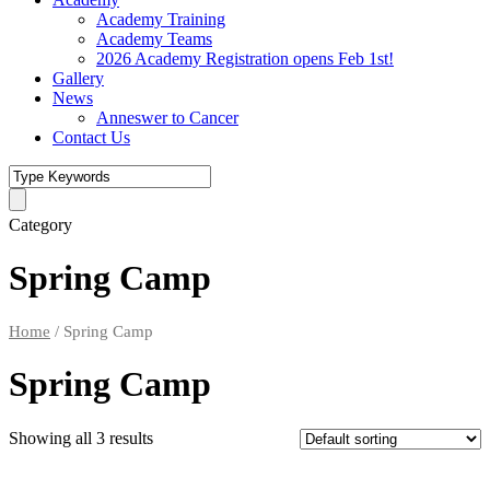
Academy Training
Academy Teams
2026 Academy Registration opens Feb 1st!
Gallery
News
Anneswer to Cancer
Contact Us
Category
Spring Camp
Home
/ Spring Camp
Spring Camp
Showing all 3 results