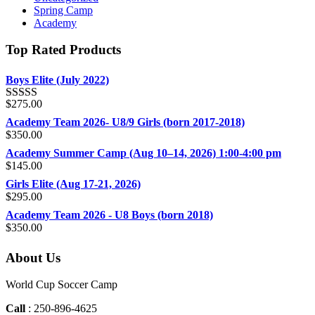
Spring Camp
Academy
Top Rated Products
Boys Elite (July 2022)
$
275.00
Rated
5.00
out of 5
Academy Team 2026- U8/9 Girls (born 2017-2018)
$
350.00
Academy Summer Camp (Aug 10–14, 2026) 1:00-4:00 pm
$
145.00
Girls Elite (Aug 17-21, 2026)
$
295.00
Academy Team 2026 - U8 Boys (born 2018)
$
350.00
About Us
World Cup Soccer Camp
Call
: 250-896-4625