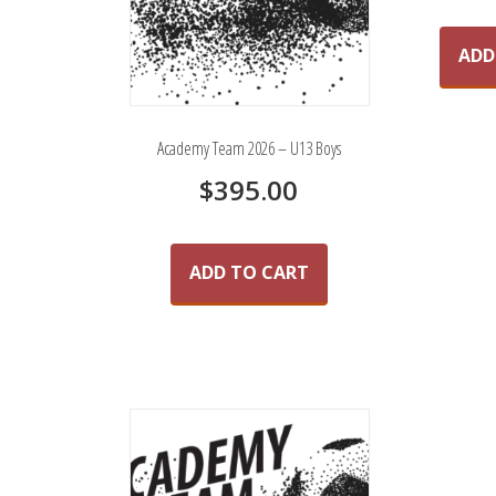
ADD
Academy Team 2026 – U13 Boys
$
395.00
ADD TO CART