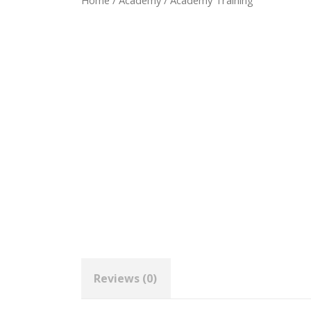
Home
/
Academy
/ Academy Training
Reviews (0)