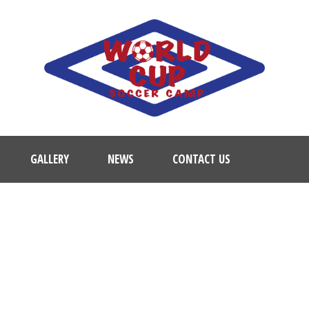
GALLERY
NEWS
CONTACT US
ACADEMY TRAINING