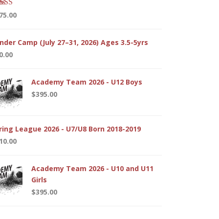
ted
5.00
75.00
 of 5
nder Camp (July 27–31, 2026) Ages 3.5-5yrs
0.00
Academy Team 2026 - U12 Boys
$
395.00
ring League 2026 - U7/U8 Born 2018-2019
10.00
Academy Team 2026 - U10 and U11
Girls
$
395.00