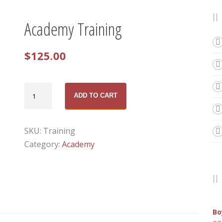
Academy Training
$
125.00
Academy
ADD TO CART
Training
quantity
SKU:
Training
Category:
Academy
Bo