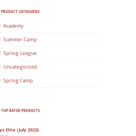
PRODUCT CATEGORIES
Academy
Summer Camp
Spring League
Uncategorized
Spring Camp
TOP RATED PRODUCTS
ys Elite (July 2022)