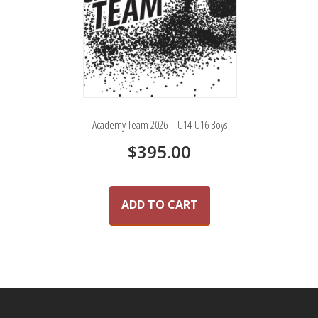
Academy Team 2026 – U14-U16 Boys
$
395.00
ADD TO CART