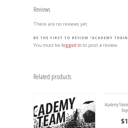
Reviews
There are no reviews yet.
BE THE FIRST TO REVIEW “ACADEMY TRAI
You must be
logged in
to post a review.
Related products
Academy Traini
Boy
$