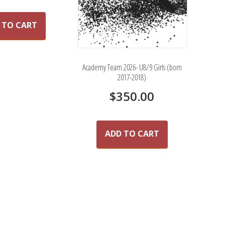
 TO CART
Academy Team 2026- U8/9 Girls (born
2017-2018)
$
350.00
ADD TO CART