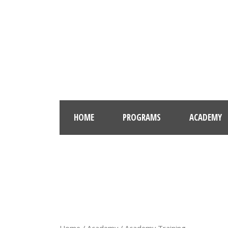
HOME
PROGRAMS
ACADEMY