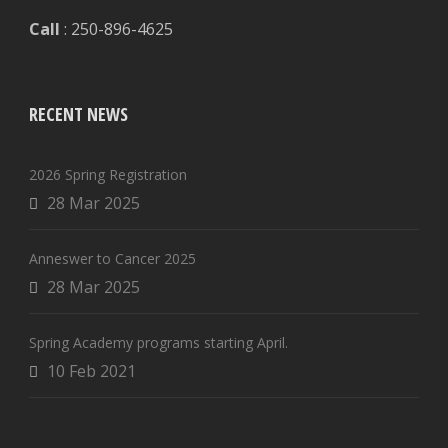
Call
: 250-896-4625
RECENT NEWS
2026 Spring Registration
28 Mar 2025
Anneswer to Cancer 2025
28 Mar 2025
Spring Academy programs starting April.
10 Feb 2021