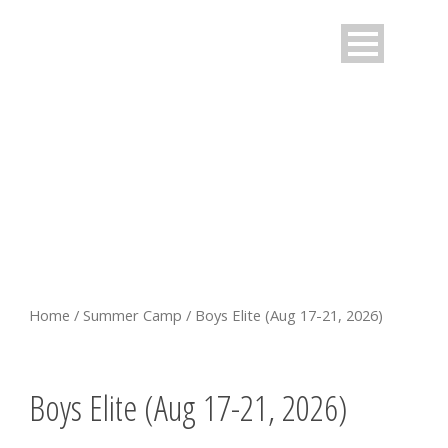
BOYS ELITE (AUG 17-21,
2026)
Home
/
Summer Camp
/ Boys Elite (Aug 17-21, 2026)
Boys Elite (Aug 17-21, 2026)