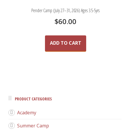
Pender Camp (July 27–31, 2026) Ages 3.5-5yrs
$
60.00
ADD TO CART
PRODUCT CATEGORIES
Academy
Summer Camp