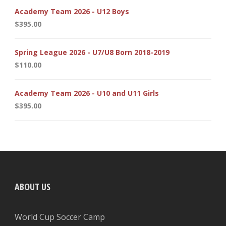
Academy Team 2026 - U12 Boys
$
395.00
Spring League 2026 - U7/U8 Born 2018-2019
$
110.00
Academy Team 2026 - U10 and U11 Girls
$
395.00
ABOUT US
World Cup Soccer Camp