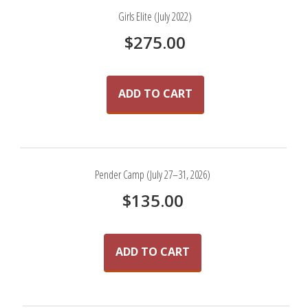
Girls Elite (July 2022)
$
275.00
ADD TO CART
Pender Camp (July 27–31, 2026)
$
135.00
ADD TO CART