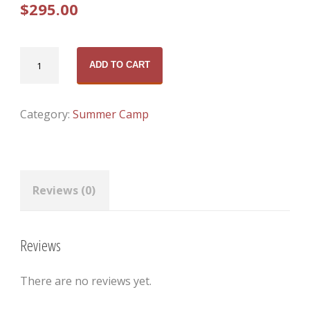
$
295.00
Boys
ADD TO CART
Elite
(Aug
17-
Category:
Summer Camp
21,
2026)
quantity
Reviews (0)
Reviews
There are no reviews yet.