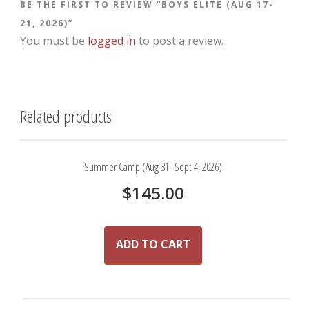
BE THE FIRST TO REVIEW “BOYS ELITE (AUG 17-
21, 2026)”
You must be
logged in
to post a review.
Related products
Summer Camp (Aug 31–Sept 4, 2026)
$
145.00
ADD TO CART