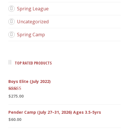
Spring League
Uncategorized
Spring Camp
TOP RATED PRODUCTS
Boys Elite (July 2022)
Rated
5.00
$
275.00
out of 5
Pender Camp (July 27–31, 2026) Ages 3.5-5yrs
$
60.00